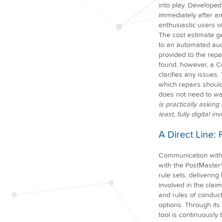
into play. Develope
immediately after a
enthusiastic users of
The cost estimate ge
to an automated audi
provided to the repai
found, however, a Co
clarifies any issues
which repairs shoul
does not need to wa
is practically askin
least, fully digital 
A Direct Line:
Communication with 
with the PostMaster
rule sets, delivering
involved in the clai
and rules of conduct
options. Through its
tool is continuously