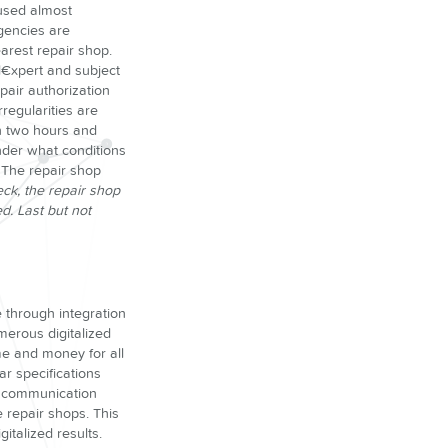
 used almost
gencies are
earest repair shop.
ol€xpert and subject
pair authorization
rregularities are
an two hours and
under what conditions
 The repair shop
ck, the repair shop
d. Last but not
 through integration
merous digitalized
ime and money for all
ar specifications
al communication
 repair shops. This
italized results.