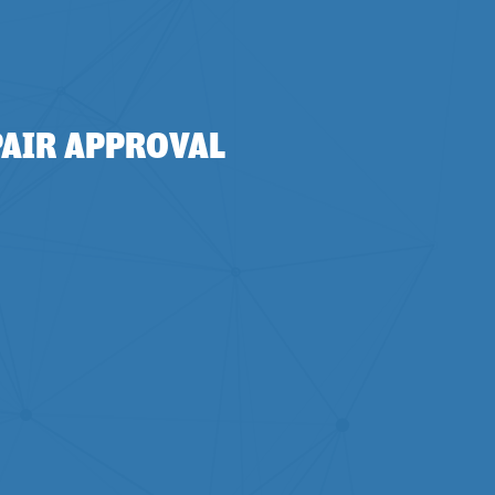
PAIR APPROVAL