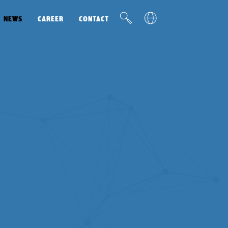
v
u
NEWS
CAREER
CONTACT