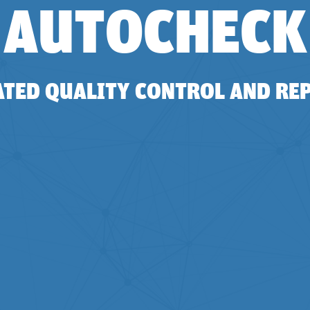
AUTOCHECK
TED QUALITY CONTROL AND RE