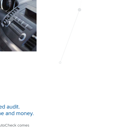
ed audit.
time and money.
 AutoCheck comes