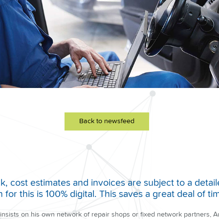
Back to newsfeed
 cost estimates and invoices are subject to a detail
for this is 100% digital. This saves a great deal of 
 insists on his own network of repair shops or fixed network partners,