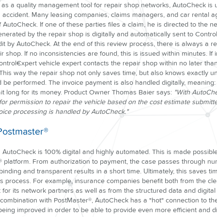
d as a quality management tool for repair shop networks, AutoCheck is
n accident. Many leasing companies, claims managers, and car rental a
 AutoCheck. If one of these parties files a claim, he is directed to the n
nerated by the repair shop is digitally and automatically sent to Contr
t by AutoCheck. At the end of this review process, there is always a re
r shop. If no inconsistencies are found, this is issued within minutes. If i
ntrol€xpert vehicle expert contacts the repair shop within no later th
. This way the repair shop not only saves time, but also knows exactly 
d be performed. The invoice payment is also handled digitally, meaning:
it long for its money. Product Owner Thomas Baier says:
"With AutoChe
g for permission to repair the vehicle based on the cost estimate submitte
invoice processing is handled by AutoCheck."
 Postmaster®
AutoCheck is 100% digital and highly automated. This is made possible
® platform. From authorization to payment, the case passes through nu
 binding and transparent results in a short time. Ultimately, this saves t
ms process. For example, insurance companies benefit both from the cle
 for its network partners as well as from the structured data and digit
 combination with PostMaster®, AutoCheck has a "hot" connection to the
 being improved in order to be able to provide even more efficient and dig