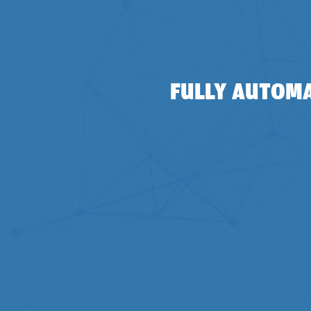
FULLY AUTOMA