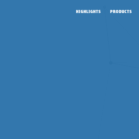
HIGHLIGHTS
PRODUCTS