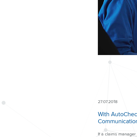
27.07.2018
With AutoCheck,
Communication 
If a claims manager