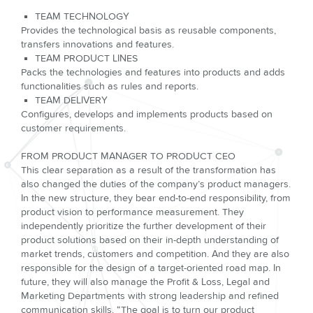
TEAM TECHNOLOGY
Provides the technological basis as reusable components,
transfers innovations and features.
TEAM PRODUCT LINES
Packs the technologies and features into products and adds
functionalities such as rules and reports.
TEAM DELIVERY
Configures, develops and implements products based on
customer requirements.
FROM PRODUCT MANAGER TO PRODUCT CEO
This clear separation as a result of the transformation has
also changed the duties of the company’s product managers.
In the new structure, they bear end-to-end responsibility, from
product vision to performance measurement. They
independently prioritize the further development of their
product solu­tions based on their in-depth understanding of
market trends, customers and competition. And they are also
responsible for the design of a target-oriented road map. In
future, they will also manage the Profit & Loss, Legal and
Marketing Departments with strong leadership and refined
communica­tion skills. “The goal is to turn our product