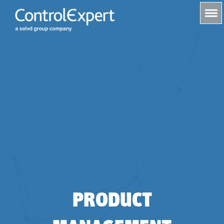
s
PRODUCT