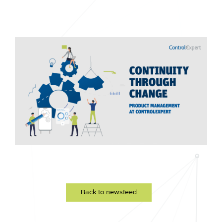
Back to newsfeed