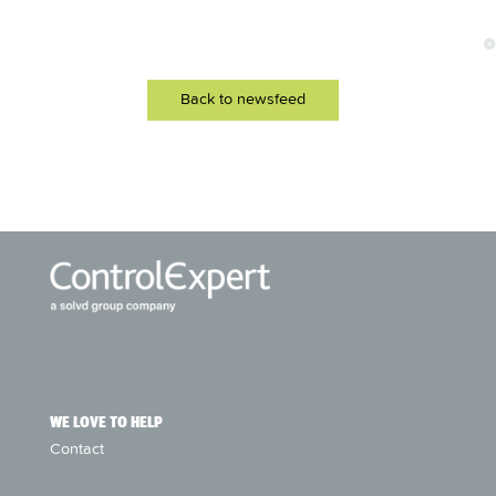
Back to newsfeed
WE LOVE TO HELP
Contact