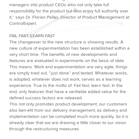
managers into product CEOs who not only take full
responsibility for the product but also enjoy full authority over
it,” says Dr. Florian Pallas, Director of Product Manage­ment at
ControlExpert.
FAIL FAST, LEARN FAST
The changeover to the new structure is showing results. A
new culture of experimentation has been established within a
very short time. The benefits of new developments and
features are evaluated in experi­ments on the basis of data.
This means: Work and experimentation are very agile, things
are simply tried out, “just done” and tested. Whatever works,
is adopted, whatever does not work, serves as a learning
expe­rience. True to the motto of: Fail fast, learn fast. In the
end, only features that have a verifiable added value for the
defined success factors are released.
This not only promotes product development, our customers
also ben-efit from our delivery management, as delivery and
implementation can be completed much more quickly. So it is
already clear that we are dra­wing a little closer to our vision
through the restructuring measures.