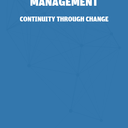
MANAGEMENT
CONTINUITY THROUGH CHANGE