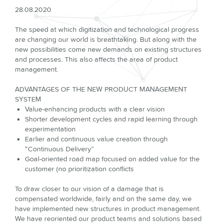
28.08.2020
The speed at which digitization and technological progress
are changing our world is breathtaking. But along with the
new possibilities come new demands on existing structures
and processes. This also affects the area of product
management.
ADVANTAGES OF THE NEW PRODUCT MANAGEMENT
SYSTEM
Value-enhancing products with a clear vision
Shorter development cycles and rapid learning through
experimentation
Earlier and continuous value creation through
“Continuous Delivery”
Goal-oriented road map focused on added value for the
customer (no prioritization conflicts
To draw closer to our vision of a damage that is
compensated worldwide, fairly and on the same day, we
have implemented new structures in product management.
We have reoriented our product teams and solutions based