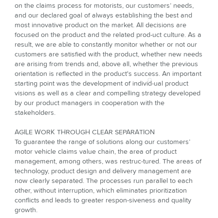
on the claims process for motorists, our customers’ needs,
and our decla­red goal of always establishing the best and
most innovative product on the market. All decisions are
focused on the product and the related prod-uct culture. As a
result, we are able to constantly monitor whether or not our
customers are satisfied with the product, whether new needs
are arising from trends and, above all, whether the previous
orientation is reflected in the product‘s success. An important
starting point was the development of individ-ual product
visions as well as a clear and compelling strategy developed
by our product managers in cooperation with the
stakeholders.
AGILE WORK THROUGH CLEAR SEPARATION
To guarantee the range of solutions along our customers’
motor vehicle claims value chain, the area of product
management, among others, was restruc-tured. The areas of
technology, product design and delivery management are
now clearly separated. The processes run parallel to each
other, without inter­ruption, which eliminates prioritization
conflicts and leads to greater respon-siveness and quality
growth.