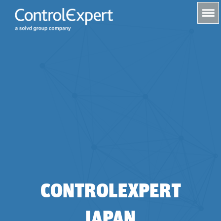
s
CONTROLEXPERT
JAPAN