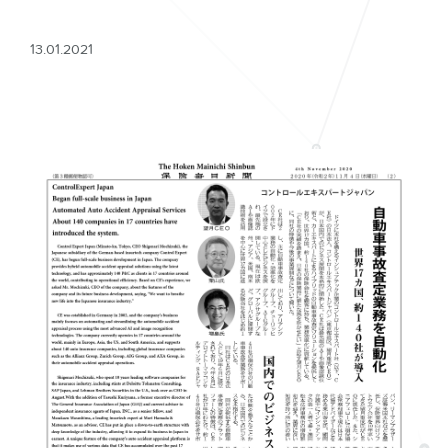
13.01.2021