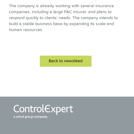
The company is already working with several insurance
companies, including a large P&C insurer, and plans to
respond quickly to clients' needs. The company intends to
build a stable business base by expanding its scale and
human resources.
Back to newsfeed