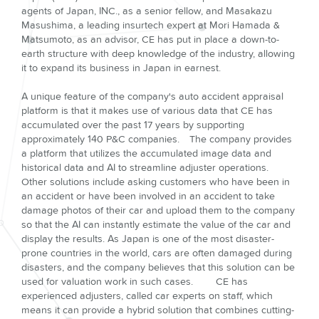
agents of Japan, INC., as a senior fellow, and Masakazu
Masushima, a leading insurtech expert at Mori Hamada &
Matsumoto, as an advisor, CE has put in place a down-to-
earth structure with deep knowledge of the industry, allowing
it to expand its business in Japan in earnest.
A unique feature of the company's auto accident appraisal
platform is that it makes use of various data that CE has
accumulated over the past 17 years by supporting
approximately 140 P&C companies. The company provides
a platform that utilizes the accumulated image data and
historical data and AI to streamline adjuster operations.
Other solutions include asking customers who have been in
an accident or have been involved in an accident to take
damage photos of their car and upload them to the company
so that the AI can instantly estimate the value of the car and
display the results. As Japan is one of the most disaster-
prone countries in the world, cars are often damaged during
disasters, and the company believes that this solution can be
used for valuation work in such cases. CE has
experienced adjusters, called car experts on staff, which
means it can provide a hybrid solution that combines cutting-