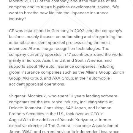
Mochizuki, CEO of the company, about the features of the
company and its future business development, saying, "We
want to breathe new life into the Japanese insurance
industry."
CE was established in Germany in 2002, and the company's
business mainly focuses on automating and streamlining the
automobile accident appraisal process using the most
advanced AI and image recognition technologies. The
company currently operates in 17 countries around the world,
mainly in Europe, Asia, the US, and South America, and
supports about 140 auto insurance companies, including
global insurance companies such as the Allianz Group, Zurich
Group, AIG Group, and AXA Group, in their automobile
accident appraisal operations.
Shigenari Mochizuki, who spent 10 years leading software
companies for the insurance industry, including stints at
Deloitte Tohmatsu Consulting, SAP Japan, and Lehman
Brothers Securities in the U.S., took over as CEO in
August.With the addition of Yasushi Kuriyama, a former
executive director of The General Insurance Association of
Japan (GiAJ) and current advisor to independent insurance