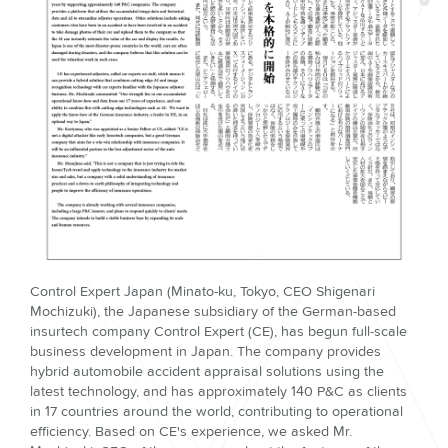
Control Expert Japan (Minato-ku, Tokyo, CEO Shigenari
Mochizuki), the Japanese subsidiary of the German-based
insurtech company Control Expert (CE), has begun full-scale
business development in Japan. The company provides
hybrid automobile accident appraisal solutions using the
latest technology, and has approximately 140 P&C as clients
in 17 countries around the world, contributing to operational
efficiency. Based on CE's experience, we asked Mr.