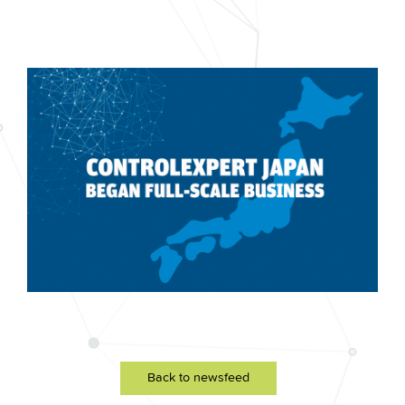
Back to newsfeed