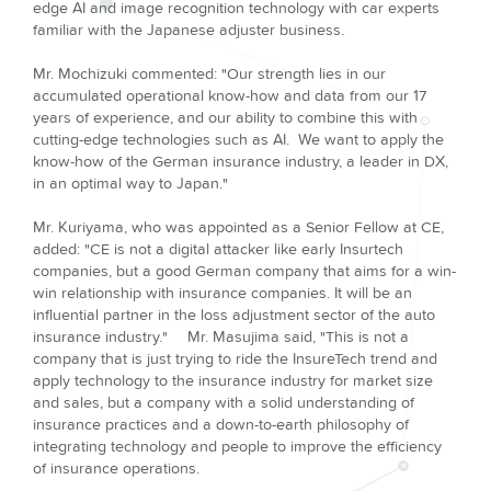
edge AI and image recognition technology with car experts
familiar with the Japanese adjuster business.
Mr. Mochizuki commented: "Our strength lies in our
accumulated operational know-how and data from our 17
years of experience, and our ability to combine this with
cutting-edge technologies such as AI. We want to apply the
know-how of the German insurance industry, a leader in DX,
in an optimal way to Japan."
Mr. Kuriyama, who was appointed as a Senior Fellow at CE,
added: "CE is not a digital attacker like early Insurtech
companies, but a good German company that aims for a win-
win relationship with insurance companies. It will be an
influential partner in the loss adjustment sector of the auto
insurance industry." Mr. Masujima said, "This is not a
company that is just trying to ride the InsureTech trend and
apply technology to the insurance industry for market size
and sales, but a company with a solid understanding of
insurance practices and a down-to-earth philosophy of
integrating technology and people to improve the efficiency
of insurance operations.