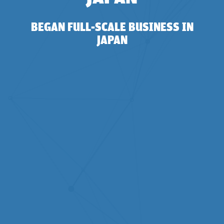
BEGAN FULL-SCALE BUSINESS IN
JAPAN