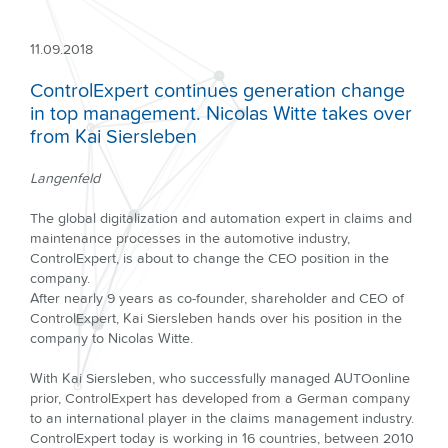
11.09.2018
ControlExpert continues generation change
in top management. Nicolas Witte takes over
from Kai Siersleben
Langenfeld
The global digitalization and automation expert in claims and
maintenance processes in the automotive industry,
ControlExpert, is about to change the CEO position in the
company.
After nearly 9 years as co-founder, shareholder and CEO of
ControlExpert, Kai Siersleben hands over his position in the
company to Nicolas Witte.
With Kai Siersleben, who successfully managed AUTOonline
prior, ControlExpert has developed from a German company
to an international player in the claims management industry.
ControlExpert today is working in 16 countries, between 2010