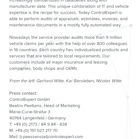
increasingly standardized in databases along with
manufacturer data. This unique combination of IT and vehicle
expertise is the recipe for success. Today ControlExpert is
able to perform audits of appraisals, estimates, invoices, and
maintenance documents in a mostly fully automated way.
Nowadays the service provider audits more than 9 million
vehicle claims per year with the help of over 800 colleagues
in 16 countries. Each country has individualized products and
services that are tailored to local requirements. Our
customers include all major insurance and leasing
companies, body shops and OEMs.
From the left: Gerhard Witte, Kai Siersleben, Nicolas Witte
Press contact:
ControlExpert GmbH
Beatrix Paeßens, Head of Marketing
Marie-Curie-Straße 3
40764 Langenfeld | Germany
T: +49 (0) 2173 / 84 9 84 - 638
M: +49 (0) 151 527 217 70
Mail: b.paessens(at)controlexpert.com