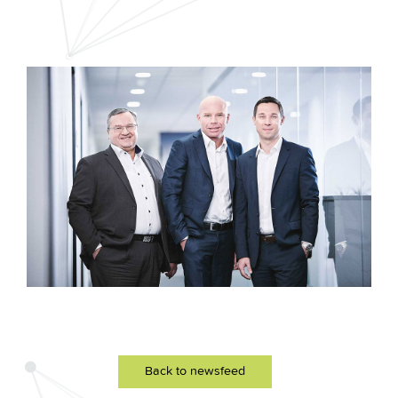
Back to newsfeed