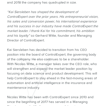
and 2018 the company has quadrupled in size.
“Kai Siersleben has shaped the development of
ControlExpert over the prior years. His entrepreneurial vision,
his sales and conversion power, his international experience
and his success in our industry have made ControlExpert the
market leader. I thank Kai for his commitment, his ambition
and his loyalty”
so Gerhard Witte, founder and Managing
Director of ControlExpert.
Kai Siersleben has decided to transition from his CEO
position into the board of ControlExpert, the governing body
of the company. He also continues to be a shareholder.
With Nicolas Witte, a manager takes over the CEO role, who
will strengthen and expand the market leader position by
focusing on data science and product development. This will
help ControlExpert to stay ahead in the fast-moving areas of
automation and artificial intelligence in the insurance and
maintenance industry.
Nicolas Witte has been with ControlExpert since 2010 and
since the beginning of 2017 has served in a Managing