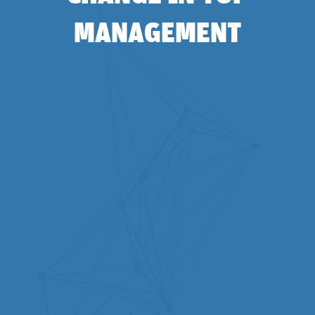
MANAGEMENT