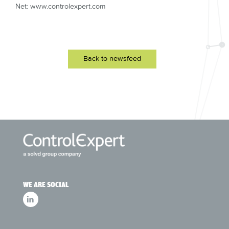
Net: www.controlexpert.com
Back to newsfeed
WE ARE SOCIAL