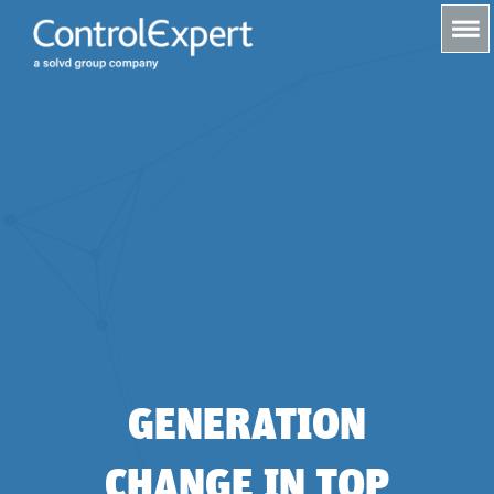
s
GENERATION
CHANGE IN TOP