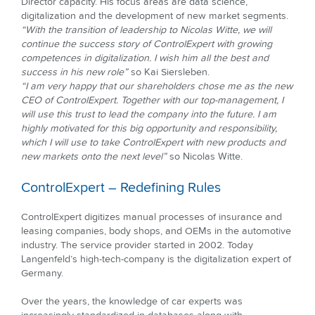
Director capacity. His focus areas are data science,
digitalization and the development of new market segments.
“With the transition of leadership to Nicolas Witte, we will
continue the success story of ControlExpert with growing
competences in digitalization. I wish him all the best and
success in his new role”
so Kai Siersleben.
“I am very happy that our shareholders chose me as the new
CEO of ControlExpert. Together with our top-management, I
will use this trust to lead the company into the future. I am
highly motivated for this big opportunity and responsibility,
which I will use to take ControlExpert with new products and
new markets onto the next level”
so Nicolas Witte.
ControlExpert – Redefining Rules
ControlExpert digitizes manual processes of insurance and
leasing companies, body shops, and OEMs in the automotive
industry. The service provider started in 2002. Today
Langenfeld’s high-tech-company is the digitalization expert of
Germany.
Over the years, the knowledge of car experts was