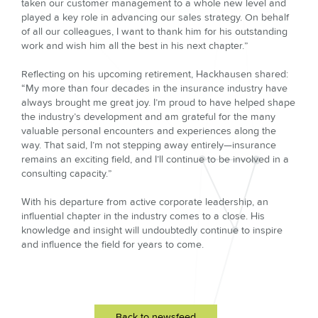
taken our customer management to a whole new level and
played a key role in advancing our sales strategy. On behalf
of all our colleagues, I want to thank him for his outstanding
work and wish him all the best in his next chapter.”
Reflecting on his upcoming retirement, Hackhausen shared:
“My more than four decades in the insurance industry have
always brought me great joy. I’m proud to have helped shape
the industry’s development and am grateful for the many
valuable personal encounters and experiences along the
way. That said, I’m not stepping away entirely—insurance
remains an exciting field, and I’ll continue to be involved in a
consulting capacity.”
With his departure from active corporate leadership, an
influential chapter in the industry comes to a close. His
knowledge and insight will undoubtedly continue to inspire
and influence the field for years to come.
Back to newsfeed