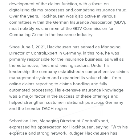
development of the claims function, with a focus on
digitalizing claims processes and combating insurance fraud.
Over the years, Hackhausen was also active in various
committees within the German Insurance Association (GDV),
most notably as chairman of the GDV Commission for
Combating Crime in the Insurance Industry.
Since June 1, 2021, Hackhausen has served as Managing
Director of ControlExpert in Germany. In this role, he was
primarily responsible for the insurance business, as well as
the automotive, fleet, and leasing sectors. Under his
leadership, the company established a comprehensive claims
management system and expanded its value chain—from
online claims reporting to claims handling and fully
automated processing. His extensive insurance knowledge
was a major factor in the success of these offerings and
helped strengthen customer relationships across Germany
and the broader DACH region.
Sebastian Lins, Managing Director at ControlExpert,
expressed his appreciation for Hackhausen, saying: “With his
expertise and strong network, Rüdiger Hackhausen has