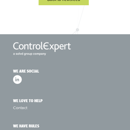
WE ARE SOCIAL
WE LOVE TO HELP
Contact
WE HAVE RULES