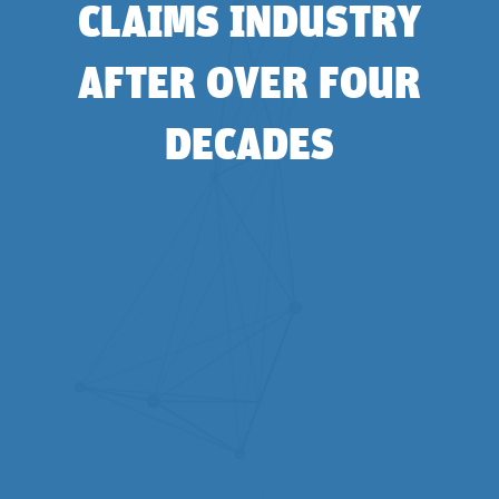
CLAIMS INDUSTRY
AFTER OVER FOUR
DECADES