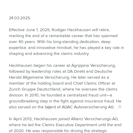
24.03.2025
Effective June 1, 2025, Rüdiger Hackhausen will retire,
marking the end of a remarkable career that has spanned
over 40 years. With his long-standing dedication, deep
expertise, and innovative mindset, he has played a key role in
shaping and advancing the claims industry.
Hackhausen began his career at Agrippina Versicherung,
followed by leadership roles at DA Direkt and Deutsche
Herold Allgemeine Versicherung. He later served as a
member of the holding board and Chief Claims Officer at
Zurich Gruppe Deutschland, where he oversaw the claims
division. In 2010, he founded a centralized fraud unit—a
groundbreaking step in the fight against insurance fraud. He
also served on the board of ADAC Autoversicherung AG.
In April 2012, Hackhausen joined Allianz Versicherungs-AG,
where he led the Claims Executive Department until the end
of 2020. He was responsible for driving the strategic