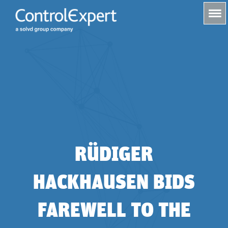
s
RÜDIGER
HACKHAUSEN BIDS
FAREWELL TO THE