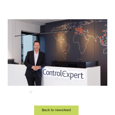
Back to newsfeed