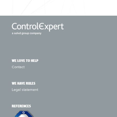
WE LOVE TO HELP
Contact
WE HAVE RULES
Legal statement
REFERENCES