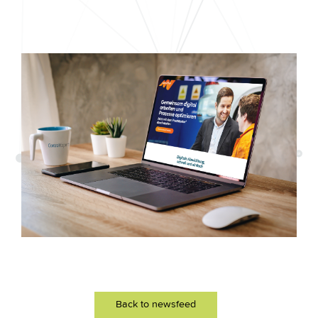
Back to newsfeed