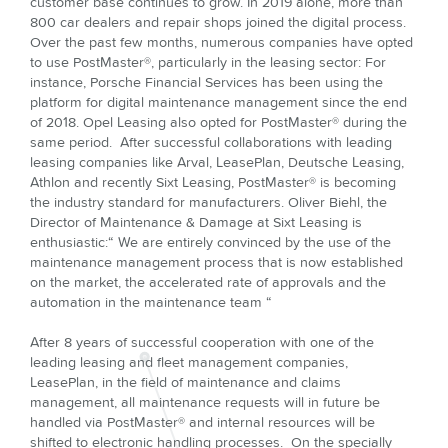
customer base continues to grow. In 2019 alone, more than
800 car dealers and repair shops joined the digital process.
Over the past few months, numerous companies have opted
to use PostMaster®, particularly in the leasing sector: For
instance, Porsche Financial Services has been using the
platform for digital maintenance management since the end
of 2018. Opel Leasing also opted for PostMaster® during the
same period. After successful collaborations with leading
leasing companies like Arval, LeasePlan, Deutsche Leasing,
Athlon and recently Sixt Leasing, PostMaster® is becoming
the industry standard for manufacturers. Oliver Biehl, the
Director of Maintenance & Damage at Sixt Leasing is
enthusiastic:“ We are entirely convinced by the use of the
maintenance management process that is now established
on the market, the accelerated rate of approvals and the
automation in the maintenance team “
After 8 years of successful cooperation with one of the
leading leasing and fleet management companies,
LeasePlan, in the field of maintenance and claims
management, all maintenance requests will in future be
handled via PostMaster® and internal resources will be
shifted to electronic handling processes. On the specially