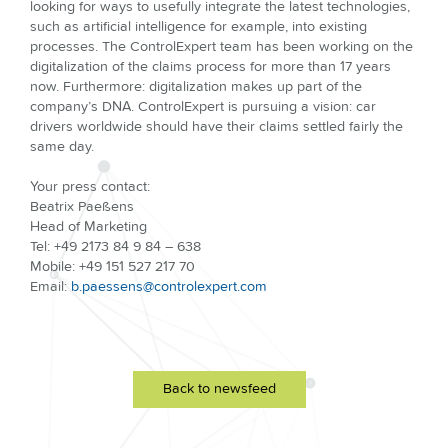
looking for ways to usefully integrate the latest technologies,
such as artificial intelligence for example, into existing
processes. The ControlExpert team has been working on the
digitalization of the claims process for more than 17 years
now. Furthermore: digitalization makes up part of the
company’s DNA. ControlExpert is pursuing a vision: car
drivers worldwide should have their claims settled fairly the
same day.
Your press contact:
Beatrix Paeßens
Head of Marketing
Tel: +49 2173 84 9 84 – 638
Mobile: +49 151 527 217 70
Email:
b.paessens@controlexpert.com
Back to newsfeed