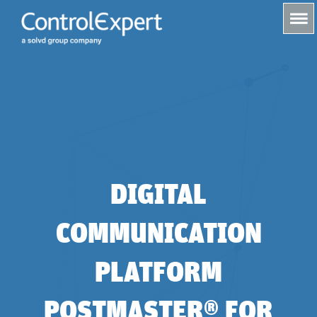
s
DIGITAL
COMMUNICATION
PLATFORM
POSTMASTER® FOR