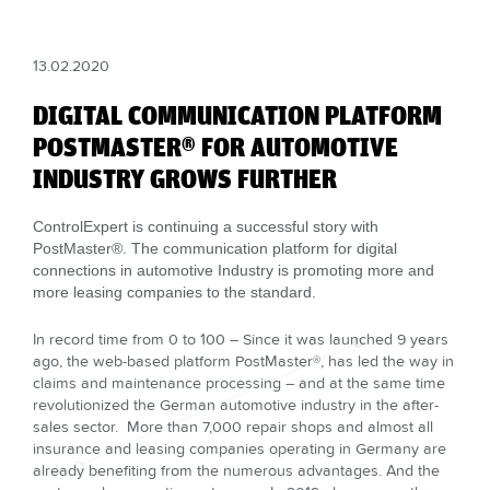
13.02.2020
DIGITAL COMMUNICATION PLATFORM
POSTMASTER® FOR AUTOMOTIVE
INDUSTRY GROWS FURTHER
ControlExpert is continuing a successful story with
PostMaster®. The communication platform for digital
connections in automotive Industry is promoting more and
more leasing companies to the standard.
In record time from 0 to 100 – Since it was launched 9 years
ago, the web-based platform PostMaster®, has led the way in
claims and maintenance processing – and at the same time
revolutionized the German automotive industry in the after-
sales sector. More than 7,000 repair shops and almost all
insurance and leasing companies operating in Germany are
already benefiting from the numerous advantages. And the