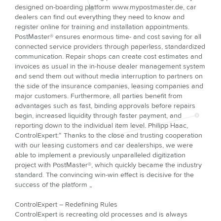
designed on-boarding platform www.mypostmaster.de, car
dealers can find out everything they need to know and
register online for training and installation appointments.
PostMaster® ensures enormous time- and cost saving for all
connected service providers through paperless, standardized
communication. Repair shops can create cost estimates and
invoices as usual in the in-house dealer management system
and send them out without media interruption to partners on
the side of the insurance companies, leasing companies and
major customers. Furthermore, all parties benefit from
advantages such as fast, binding approvals before repairs
begin, increased liquidity through faster payment, and
reporting down to the individual item level. Philipp Haac,
ControlExpert:“ Thanks to the close and trusting cooperation
with our leasing customers and car dealerships, we were
able to implement a previously unparalleled digitization
project with PostMaster®, which quickly became the industry
standard. The convincing win-win effect is decisive for the
success of the platform „
ControlExpert – Redefining Rules
ControlExpert is recreating old processes and is always