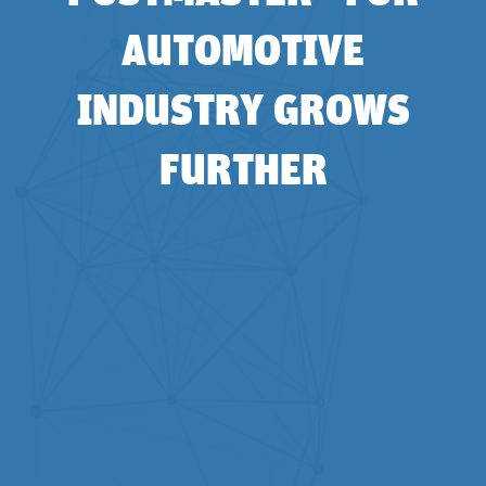
AUTOMOTIVE
INDUSTRY GROWS
FURTHER