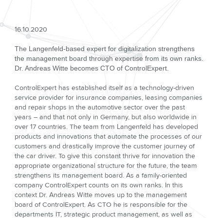
16.10.2020
The Langenfeld-based expert for digitalization strengthens
the management board through expertise from its own ranks.
Dr. Andreas Witte becomes CTO of ControlExpert.
ControlExpert has established itself as a technology-driven
service provider for insurance companies, leasing companies
and repair shops in the automotive sector over the past
years – and that not only in Germany, but also worldwide in
over 17 countries. The team from Langenfeld has developed
products and innovations that automate the processes of our
customers and drastically improve the customer journey of
the car driver. To give this constant thrive for innovation the
appropriate organizational structure for the future, the team
strengthens its management board. As a family-oriented
company ControlExpert counts on its own ranks. In this
context Dr. Andreas Witte moves up to the management
board of ControlExpert. As CTO he is responsible for the
departments IT, strategic product management, as well as