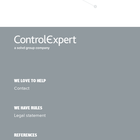
WE LOVE TO HELP
Contact
WE HAVE RULES
Legal statement
REFERENCES