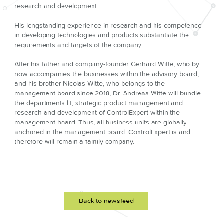
research and development.
His longstanding experience in research and his competence
in developing technologies and products substantiate the
requirements and targets of the company.
After his father and company-founder Gerhard Witte, who by
now accompanies the businesses within the advisory board,
and his brother Nicolas Witte, who belongs to the
management board since 2018, Dr. Andreas Witte will bundle
the departments IT, strategic product management and
research and development of ControlExpert within the
management board. Thus, all business units are globally
anchored in the management board. ControlExpert is and
therefore will remain a family company.
Back to newsfeed