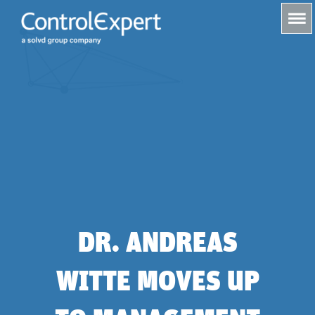
s
DR. ANDREAS
WITTE MOVES UP