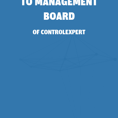
TO MANAGEMENT
BOARD
OF CONTROLEXPERT