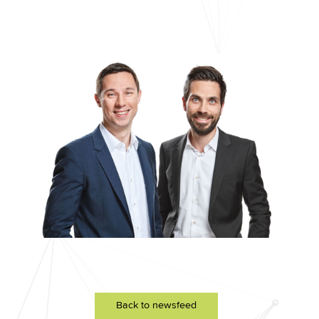
Back to newsfeed